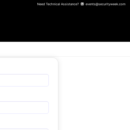
Need Technical Assistance?
events@securityweek.com