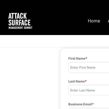
Home
First Name
Last Name
Business Email