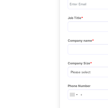
Job Title
Company name
Company Size
Phone Number