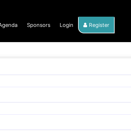
Agenda
Sponsors
Login
Register